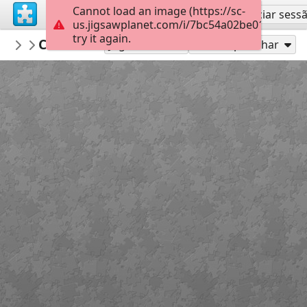
Cannot load an image (https://sc-
Inscreva-se
Iniciar sess
us.jigsawplanet.com/i/7bc54a02be01000400c
try it again.
macayran
CITYSCAPE
CITY CITYSCAPE
96
Jogue como
Compartilhar