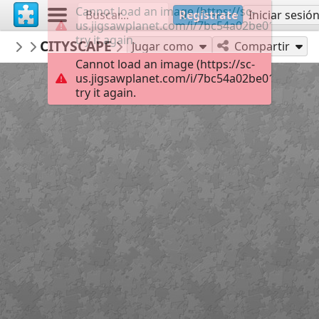
Cannot load an image (https://sc-
Regístrate
Iniciar sesió
us.jigsawplanet.com/i/7bc54a02be01000400c
try it again.
macayran
CITYSCAPE
CITY CITYSCAPE
96
Jugar como
Compartir
Cannot load an image (https://sc-
us.jigsawplanet.com/i/7bc54a02be01000400c
try it again.