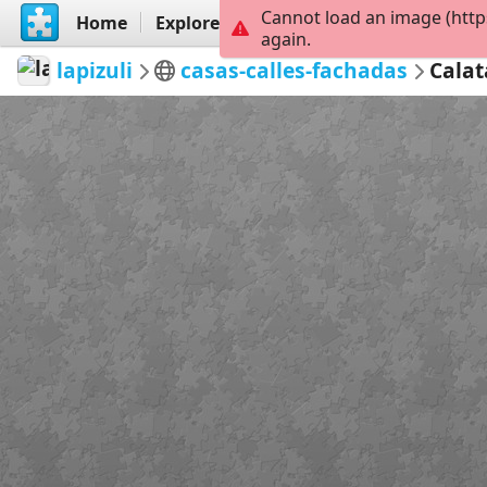
Cannot load an image (http
Home
Explore
Create
again.
lapizuli
casas-calles-fachadas
Calat