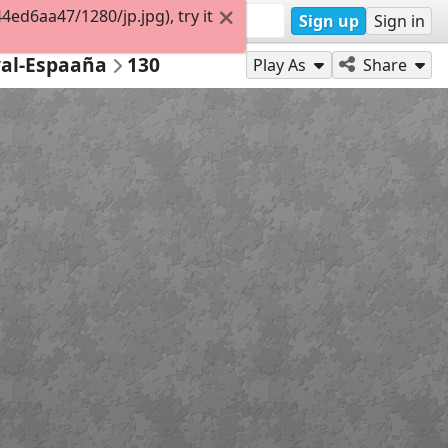
d6aa47/1280/jp.jpg), try it
Sign up
Sign in
val-Espaaña
130
Play As
Share