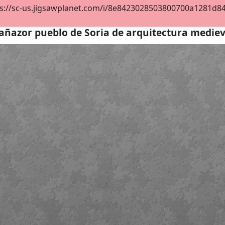
s://sc-us.jigsawplanet.com/i/8e8423028503800700a1281d844e
añazor pueblo de Soria de arquitectura medie