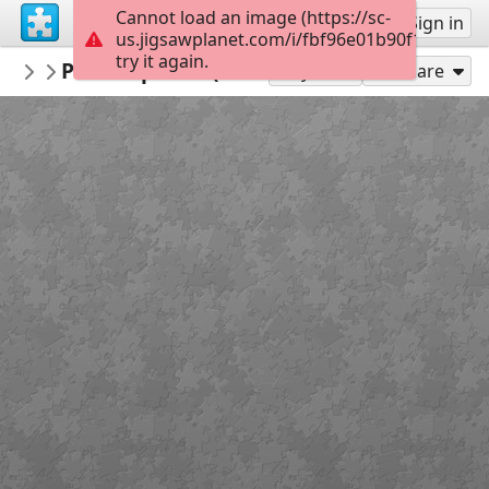
Cannot load an image (https://sc-
Sign up
Sign in
us.jigsawplanet.com/i/fbf96e01b90f1606006e
try it again.
VladislavaHanysova
Pf 2022 puzzle (21 x 29.7 cm)
...
20
Play As
Share