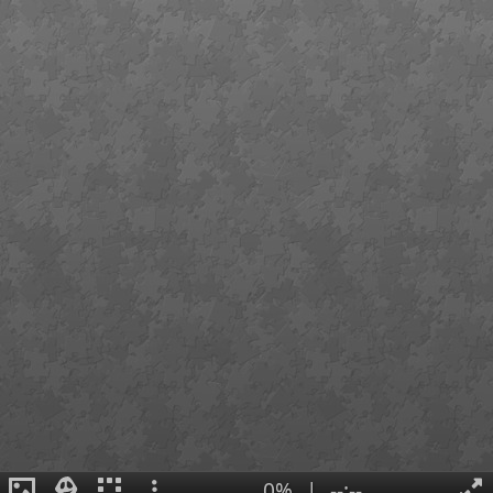
0%
|
--:--