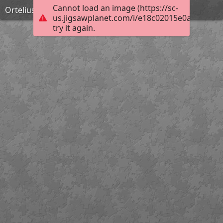
Cannot load an image (https://sc-
Ortelius teatrum
us.jigsawplanet.com/i/e18c02015e0a400600f
try it again.