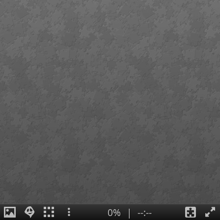
0%
|
--:--