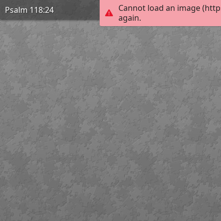
Cannot load an image (http
Psalm 118:24
again.