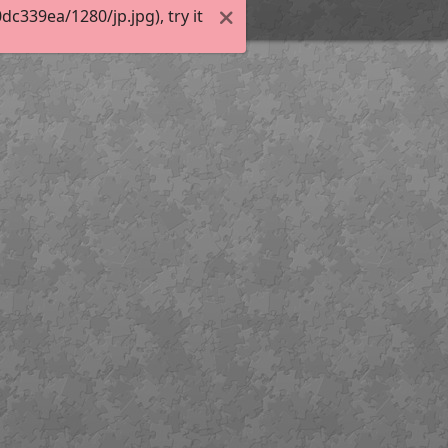
339ea/1280/jp.jpg), try it