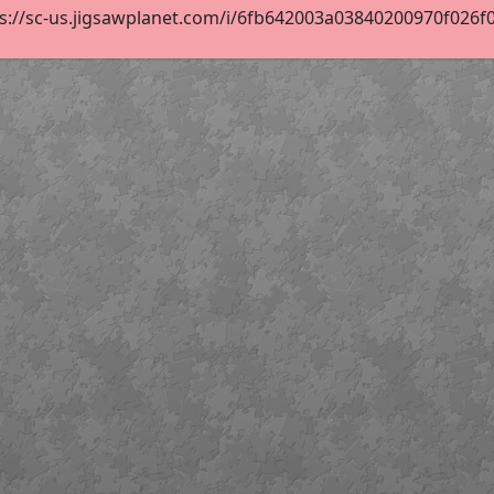
s://sc-us.jigsawplanet.com/i/6fb642003a03840200970f026f0dc