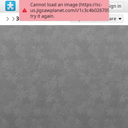
Cannot load an image (https://sc-
Sign up
Sign in
us.jigsawplanet.com/i/1c3c4b026705380400a
try it again.
ukkeduk
3c59115a204768abb37085200aafde68
Aparte huisjes
8
Play As
Share