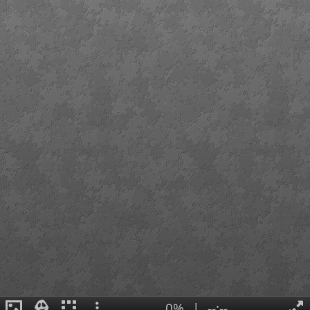
0%
|
--:--