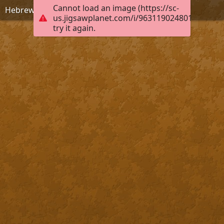
Cannot load an image (https://sc-
Hebrews 8:10, KJB
us.jigsawplanet.com/i/9631190248010004004
try it again.