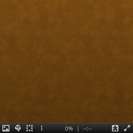
0%
|
--:--