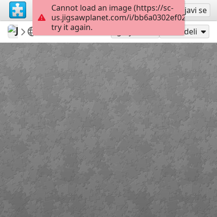
Cannot load an image (https://sc-
Registruj se
Prijavi se
us.jigsawplanet.com/i/bb6a0302ef028c05003
try it again.
Jose195
dog
Zzzzzzzzzzzz
160
Igraj kao
Podeli