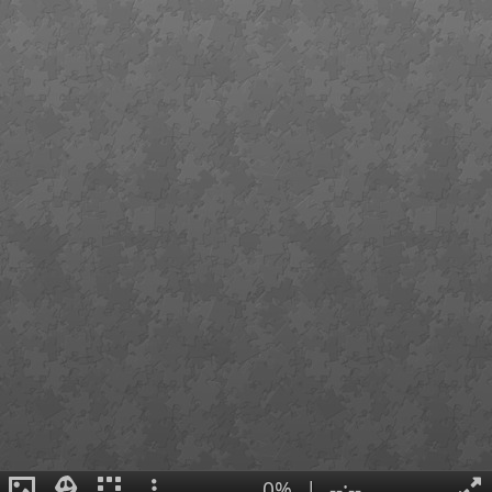
0%
|
--:--