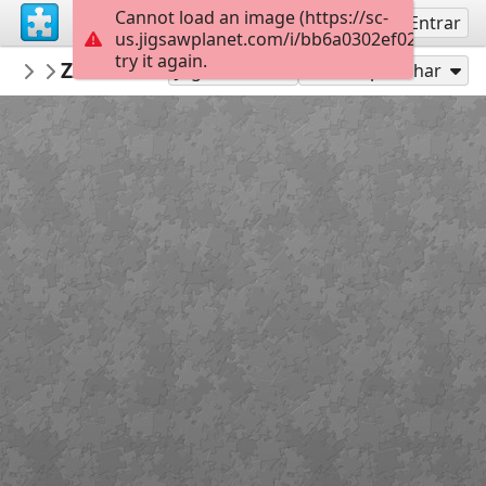
Cannot load an image (https://sc-
Inscreva-se
Entrar
us.jigsawplanet.com/i/bb6a0302ef028c05003
try it again.
Jose195
Zzzzzzzzzzzz
dog
160
Jogar como
Compartilhar