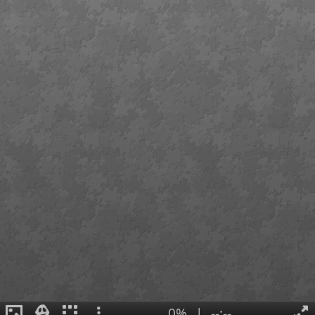
0%
|
--:--