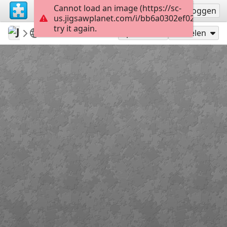
Cannot load an image (https://sc-
Registreren
Inloggen
us.jigsawplanet.com/i/bb6a0302ef028c05003
try it again.
Jose195
dog
Zzzzzzzzzzzz
160
Speel als
Delen