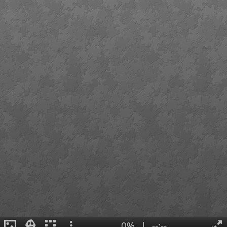
0%
|
--:--