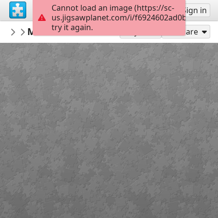
Cannot load an image (https://sc-
Sign up
Sign in
us.jigsawplanet.com/i/f6924602ad0ba0050040
try it again.
repeta59
Mexico Cabo San Lucas Boats
My featured puzzles
24
Play As
Share