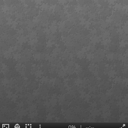
0%
|
--:--