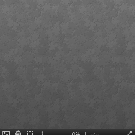
0%
|
--:--