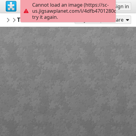
Cannot load an image (https://sc-
Sign up
Sign in
us.jigsawplanet.com/i/4dfb4701280cf401006
try it again.
LACRIMIOARA
The effects of climate change
NO!
35
Play As
Share