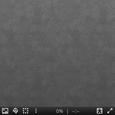
0%
|
--:--