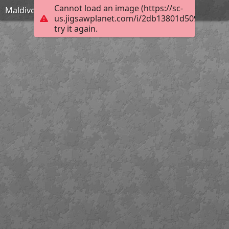
Cannot load an image (https://sc-
Maldives-1993704 1920
us.jigsawplanet.com/i/2db13801d5098007000
try it again.