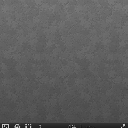
0%
|
--:--