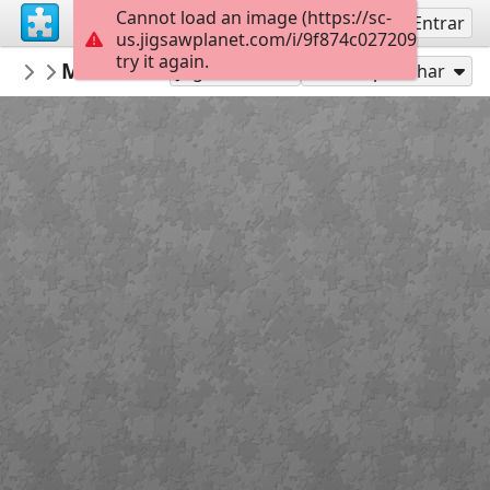
Cannot load an image (https://sc-
Inscreva-se
Entrar
us.jigsawplanet.com/i/9f874c027209af0500f9
try it again.
georgiabyrd
More hats
colors
126
Jogar como
Compartilhar