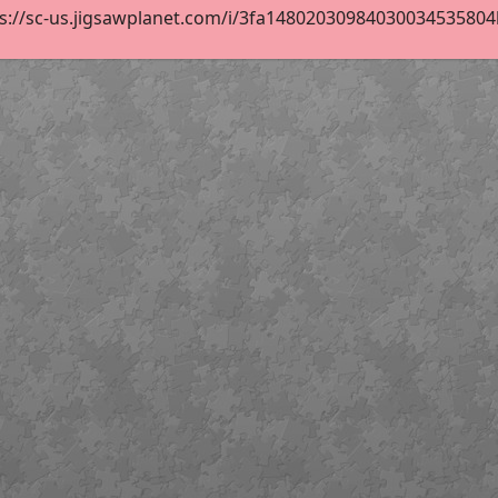
s://sc-us.jigsawplanet.com/i/3fa14802030984030034535804ba