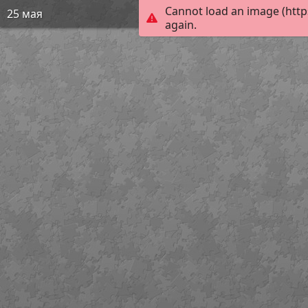
Cannot load an image (http
25 мая
again.