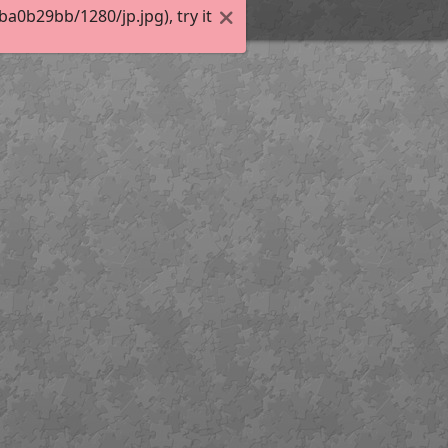
0b29bb/1280/jp.jpg), try it