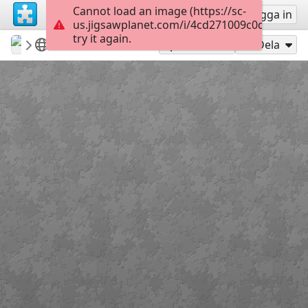
Cannot load an image (https://sc-
Registrera
Logga in
us.jigsawplanet.com/i/4cd271009c0d000800ac
try it again.
stenanais
albums accessibles
Grenouilles
6
Spela som
Dela