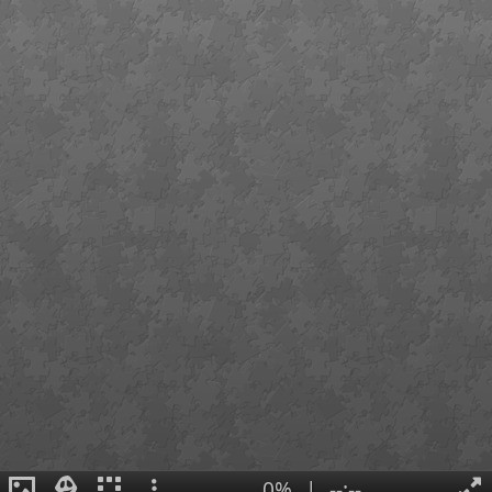
0%
|
--:--