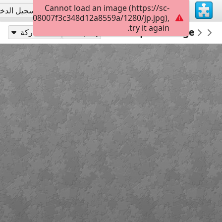
Cannot load an image (https://sc-
جيل الدخول
تسجيل الاشتراك
022b0c0008007f3c348d12a8559a/1280/jp.jpg),
try it again.
Architecture Houses Buildings
300
Picturesque Cottage
PickUpThePieces
مشاركة
إلعب بـ