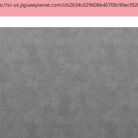
s://sc-us.jigsawplanet.com/i/b2634c029608b40700c90ecf62b8