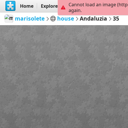
Cannot load an image (http
Home
Explore
Create
again.
marisolete
house
Andaluzia
35