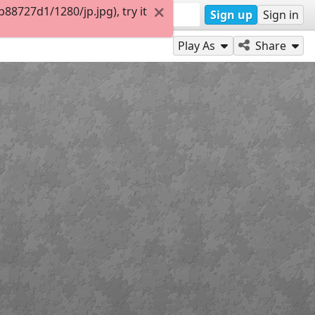
8727d1/1280/jp.jpg), try it
Sign up
Sign in
Play As
Share