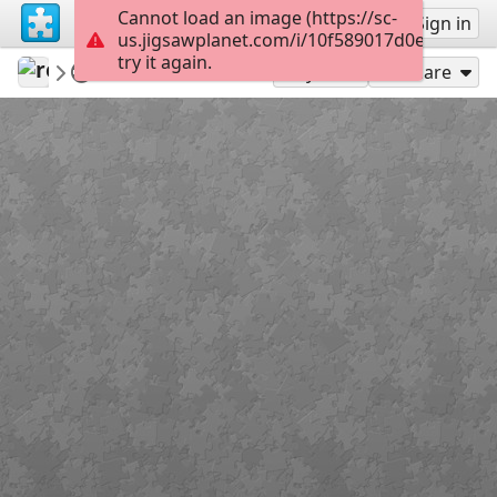
Cannot load an image (https://sc-
Sign up
Sign in
us.jigsawplanet.com/i/10f589017d0e2003003
try it again.
revryman
Scripture Puzzles
Psalm 3:5
100
Play As
Share