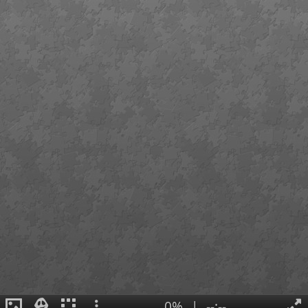
0%
|
--:--