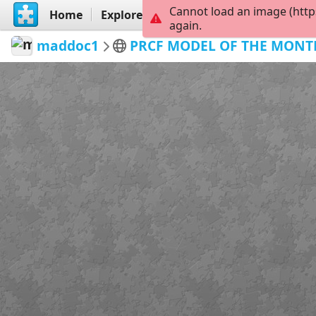
Cannot load an image (http
Home
Explore
Create
again.
maddoc1
PRCF MODEL OF THE MONT