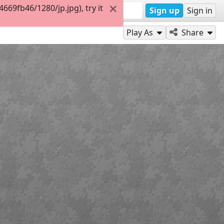
69fb46/1280/jp.jpg), try it
Sign up
Sign in
Play As
Share