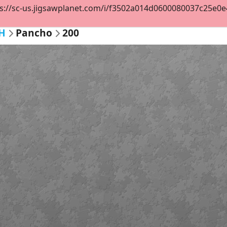
s://sc-us.jigsawplanet.com/i/f3502a014d0600080037c25e0e46
H
Pancho
200