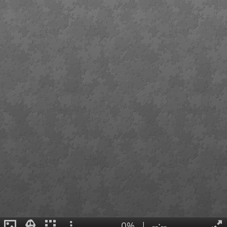
0%
|
--:--