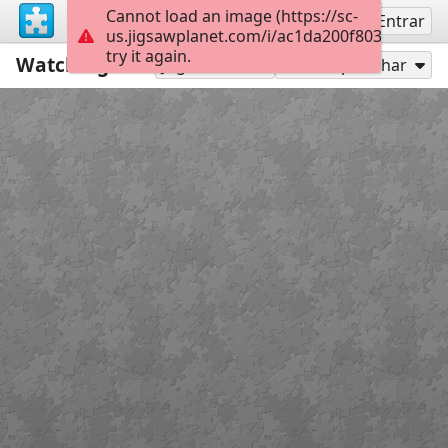
Cannot load an image (https://sc-
Inscreva-se
Entrar
us.jigsawplanet.com/i/ac1da200f80300080019
try it again.
Watching for Kitty Claws
99
Jogar como
Compartilhar