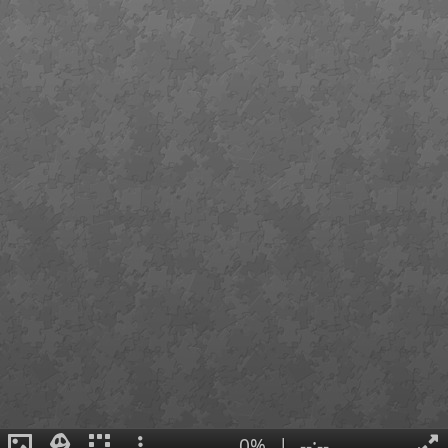
0%
|
--:--