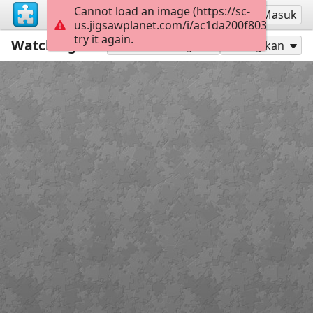
Cannot load an image (https://sc-
Mendaftar
Masuk
us.jigsawplanet.com/i/ac1da200f80300080019
try it again.
Watching for Kitty Claws
99
Mainkan sebagai
Bagikan