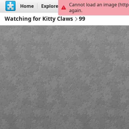
Cannot load an image (http
Home
Explore
Create
again.
Watching for Kitty Claws
99