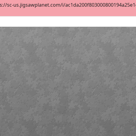
s://sc-us.jigsawplanet.com/i/ac1da200f803000800194a25e1cf