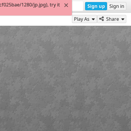
025bae/1280/jp.jpg), try it
Sign up
Sign in
Play As
Share