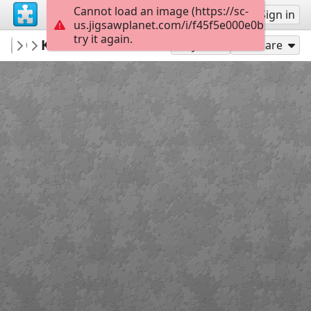
Cannot load an image (https://sc-
Sign up
Sign in
us.jigsawplanet.com/i/f45f5e000e0b5f0100d
try it again.
JackNowee
Kuiken en eieren
Album 1
15
Play As
Share