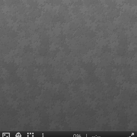
0%
|
--:--