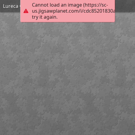
Cannot load an image (https://sc-
Lureca Outland_American Flag Blocks_Hard
us.jigsawplanet.com/i/cdc85201830ac90300da
try it again.