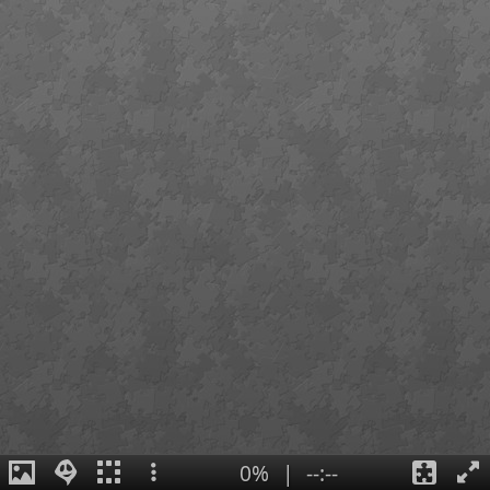
0%
|
--:--