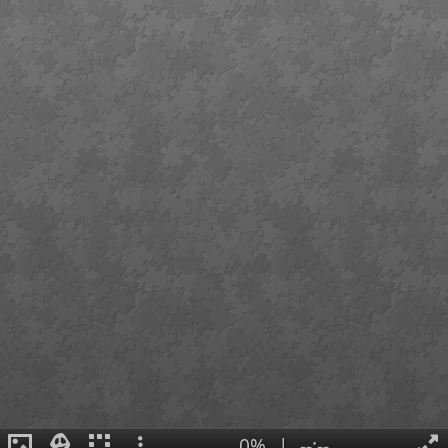
0%
|
--:--