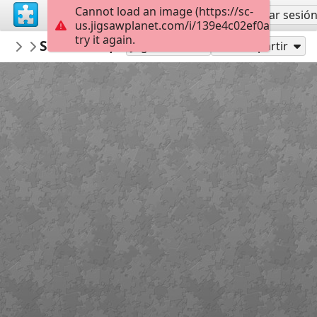
Cannot load an image (https://sc-
Regístrate
Iniciar sesió
us.jigsawplanet.com/i/139e4c02ef0a000800f0
try it again.
Calsifer
Santander, Spain
Landscapes
299
Jugar como
Compartir