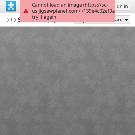
Cannot load an image (https://sc-
Sign up
Sign in
us.jigsawplanet.com/i/139e4c02ef0a000800f0
try it again.
Calsifer
Santander, Spain
Landscapes
299
Play As
Share