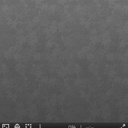
0%
|
--:--