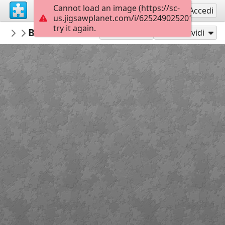
Cannot load an image (https://sc-
Registrati
Accedi
us.jigsawplanet.com/i/6252490252010008000
try it again.
PickUpThePieces
Beautiful Brick Residence
Architecture Houses Buildings
300
Gioca con
Condividi