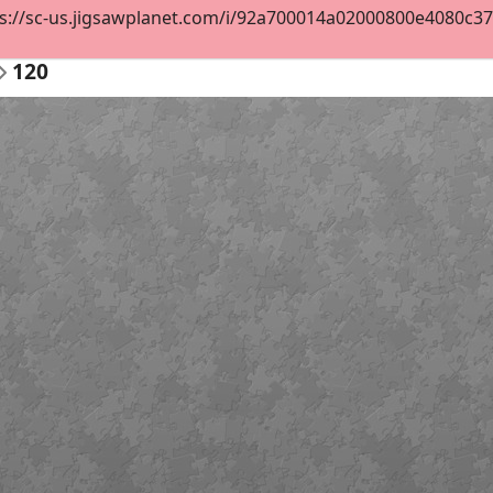
s://sc-us.jigsawplanet.com/i/92a700014a02000800e4080c37d20
120