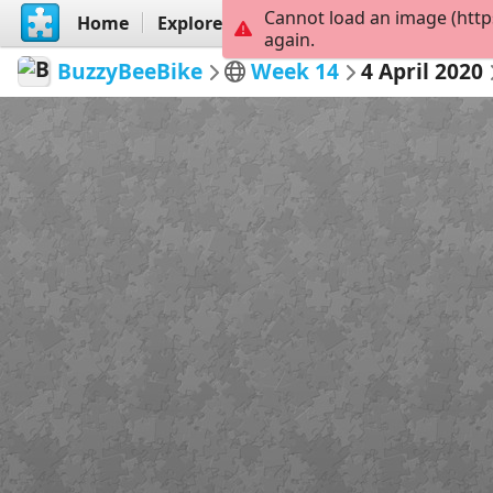
Cannot load an image (http
Home
Explore
Create
again.
BuzzyBeeBike
Week 14
4 April 2020