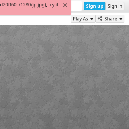
ff60c/1280/jp.jpg), try it
Sign up
Sign in
Play As
Share