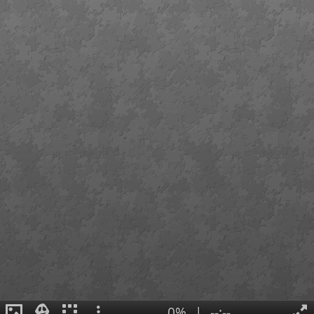
0%
|
--:--