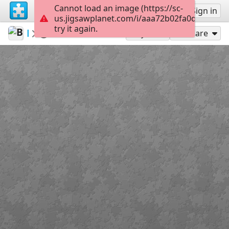
Cannot load an image (https://sc-
Sign up
Sign in
us.jigsawplanet.com/i/aaa72b02fa0d0008009
try it again.
BigBlend
Travel
IMG 0961
300
Play As
Share