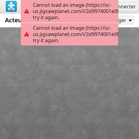
Cannot load an image (https://sc-
S'inscrire
Se connecter
us.jigsawplanet.com/i/2d9974001e0f000800a
try it again.
Acteur engagé
20
Jouer en tant que
Partager
Cannot load an image (https://sc-
us.jigsawplanet.com/i/2d9974001e0f000800a
try it again.