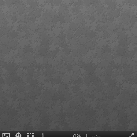
0%
|
--:--