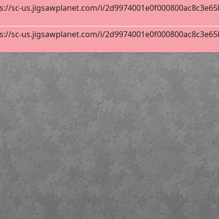
s://sc-us.jigsawplanet.com/i/2d9974001e0f000800ac8c3e65b8
s://sc-us.jigsawplanet.com/i/2d9974001e0f000800ac8c3e65b8