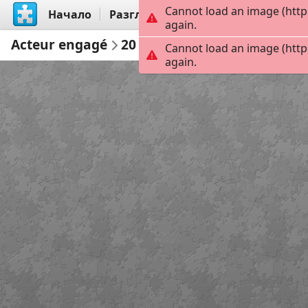
Cannot load an image (http
Начало
Разгледай
Създай
again.
Acteur engagé
20
Cannot load an image (http
again.