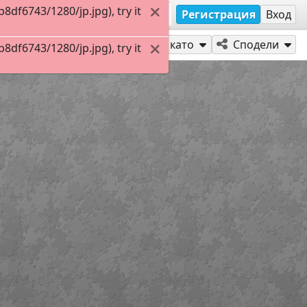
df6743/1280/jp.jpg), try it
Регистрация
Вход
Играй като
Сподели
df6743/1280/jp.jpg), try it