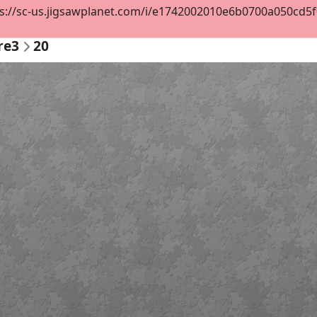
s://sc-us.jigsawplanet.com/i/e1742002010e6b0700a050cd5f0e
re3
20