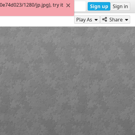
74d023/1280/jp.jpg), try it
Sign up
Sign in
Play As
Share