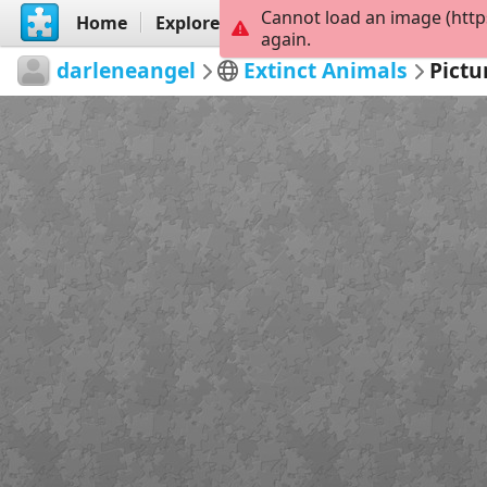
Cannot load an image (http
Home
Explore
Create
again.
darleneangel
Extinct Animals
Pictu