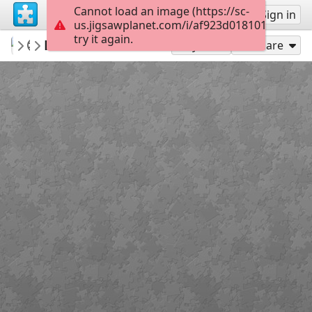
Cannot load an image (https://sc-
Sign up
Sign in
us.jigsawplanet.com/i/af923d0181010008003
try it again.
SilkeborgArkiv
Reinholt Centret
Silkeborg Puslespil
36
Play As
Share