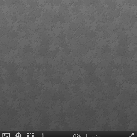
0%
|
--:--