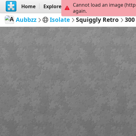
Cannot load an image (http
Home
Explore
Create
again.
Aubbzz
Isolate
Squiggly Retro
300