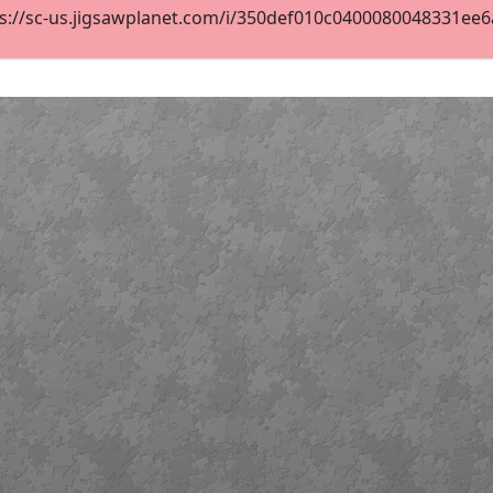
s://sc-us.jigsawplanet.com/i/350def010c0400080048331ee6aa