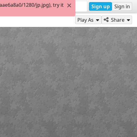
e6a8a0/1280/jp.jpg), try it
Sign up
Sign in
Play As
Share