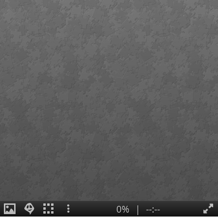
0%
|
--:--