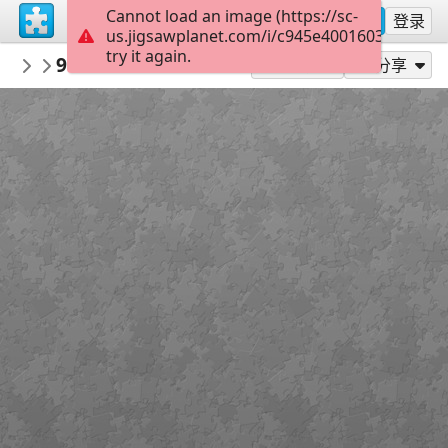
Cannot load an image (https://sc-
注册
登录
us.jigsawplanet.com/i/c945e4001603dc05006
try it again.
nbukids
9ce286fcd43663aed5ac5a69f9bs kartiny 
NBUshka
作为...玩
分享