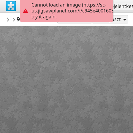
Cannot load an image (https://sc-
Regisztrálás
Bejelentke
us.jigsawplanet.com/i/c945e4001603dc05006
try it again.
nbukids
9ce286fcd43663aed5ac5a69f9bs kartiny 
NBUshka
Játszd mint
Megoszt