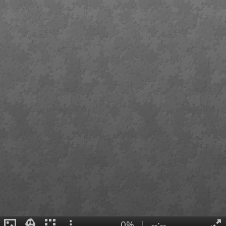
0%
|
--:--