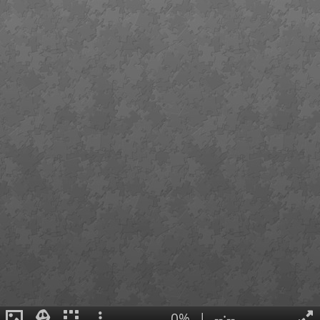
0%
|
--:--