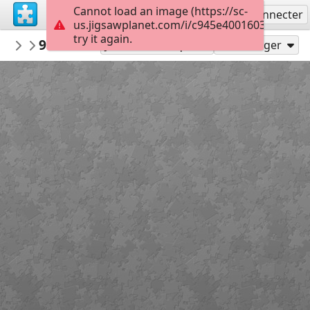
Cannot load an image (https://sc-
S'inscrire
Se connecter
us.jigsawplanet.com/i/c945e4001603dc05006
try it again.
nbukids
9ce286fcd43663aed5ac5a69f9bs kartiny 
NBUshka
Jouer en tant que
Partager