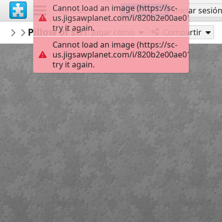
Cannot load an image (https://sc-
Regístrate
Iniciar sesió
us.jigsawplanet.com/i/820b2e00ae01000800e
try it again.
mysweetlife
Pillow of striking colors
Fascinating
30
Jugar como
Compartir
Cannot load an image (https://sc-
us.jigsawplanet.com/i/820b2e00ae01000800e
try it again.