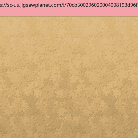
s://sc-us.jigsawplanet.com/i/70cb500296020004008193d96f04