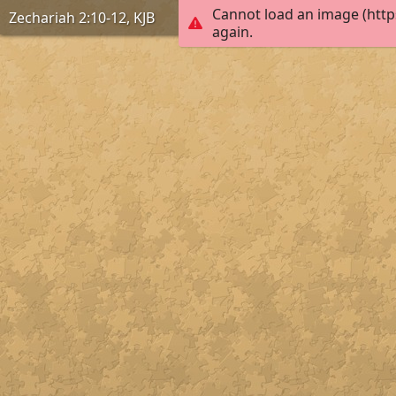
Cannot load an image (http
Zechariah 2:10-12, KJB
again.