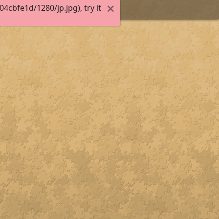
cbfe1d/1280/jp.jpg), try it