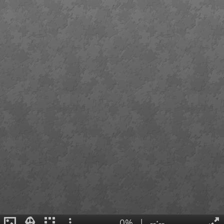
0%
|
--:--