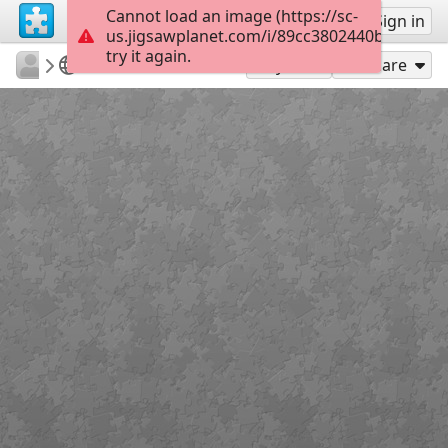
Cannot load an image (https://sc-
Sign up
Sign in
us.jigsawplanet.com/i/89cc3802440b8002008
try it again.
Errolx
Country Lane
Xmas tree
180
Play As
Share