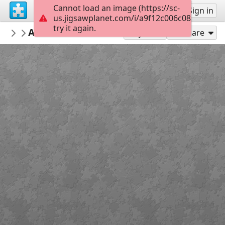
Cannot load an image (https://sc-
Sign up
Sign in
us.jigsawplanet.com/i/a9f12c006c08200300fb
try it again.
zesea
Ambiance de Mer Rouge
Album 1
117
Play As
Share