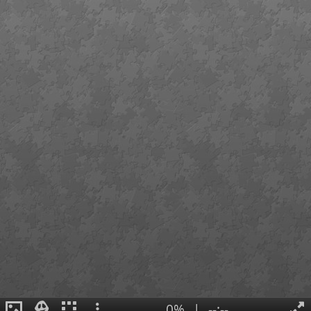
0%
|
--:--