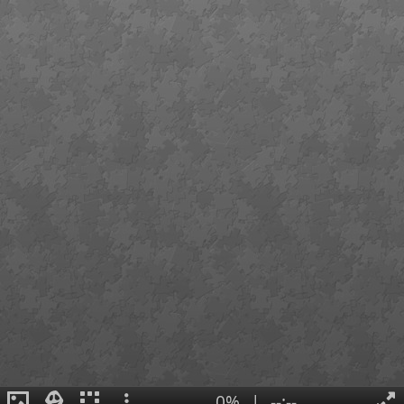
0%
|
--:--