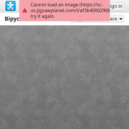
Cannot load an image (https://sc-
Sign up
Sign in
us.jigsawplanet.com/i/af3b400029060008002
try it again.
Вірус
35
Play As
Share