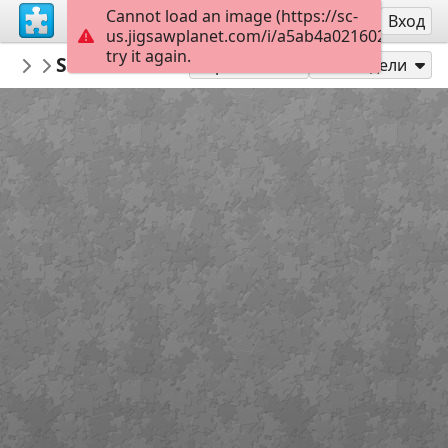
Cannot load an image (https://sc-
Регистрация
Вход
us.jigsawplanet.com/i/a5ab4a02160200080093
try it again.
PickUpThePieces
Street Scene Singapore
Architecture Houses Buildings
300
Играй като
Сподели