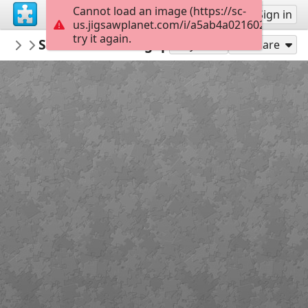
Cannot load an image (https://sc-
Sign up
Sign in
us.jigsawplanet.com/i/a5ab4a02160200080093
try it again.
PickUpThePieces
Street Scene Singapore
Architecture Houses Buildings
300
Play As
Share