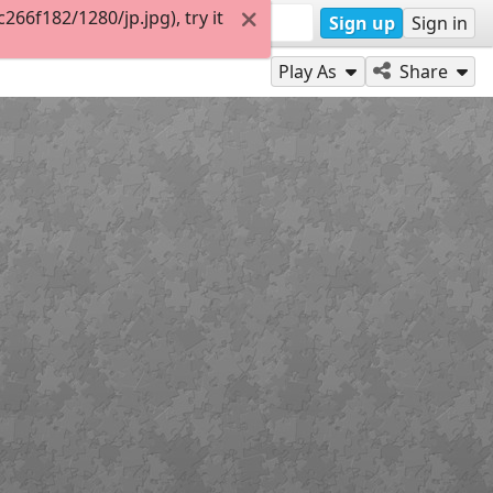
6f182/1280/jp.jpg), try it
Sign up
Sign in
Play As
Share