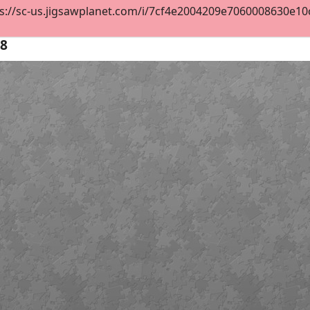
s://sc-us.jigsawplanet.com/i/7cf4e2004209e7060008630e10c26
28