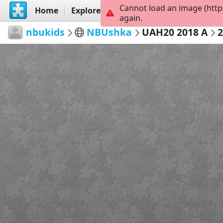
Cannot load an image (http
Home
Explore
Create
again.
nbukids
NBUshka
UAH20 2018 A