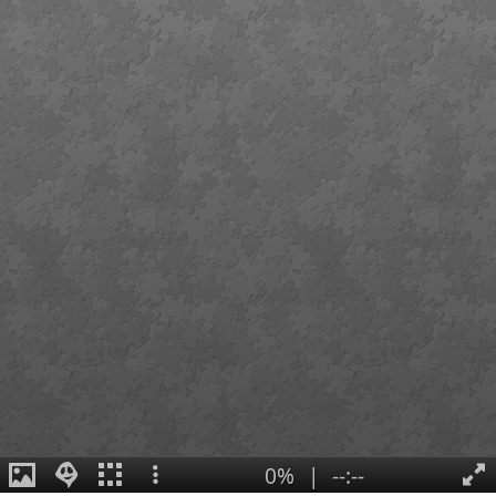
0%
|
--:--