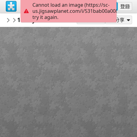
Cannot load an image (https://sc-
註冊
登錄
us.jigsawplanet.com/i/531bab00a0086a06002
try it again.
Enredadera
1920 year of the bird george grall
animal
108
作為...玩
分享