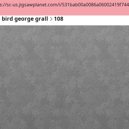
s://sc-us.jigsawplanet.com/i/531bab00a0086a06002419f744d0
 bird george grall
108