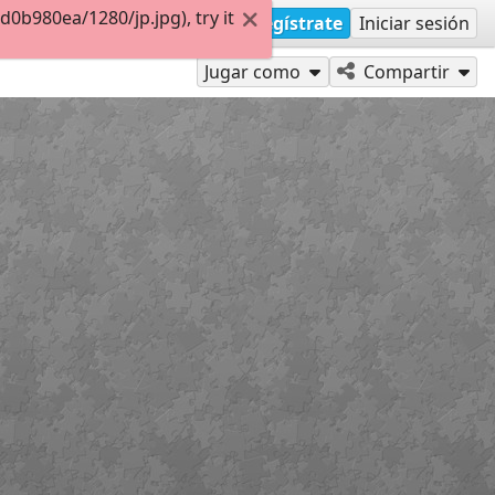
b980ea/1280/jp.jpg), try it
Regístrate
Iniciar sesión
Jugar como
Compartir