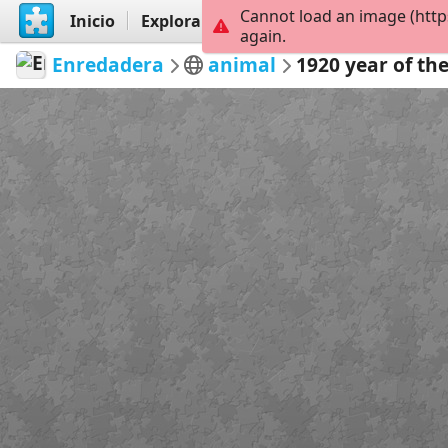
Cannot load an image (http
Inicio
Explorar
Crear
again.
Enredadera
animal
1920 year of the