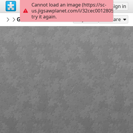
Cannot load an image (https://sc-
Sign up
Sign in
us.jigsawplanet.com/i/32cec00128057e05009
try it again.
MerceMasnou
Gelats - Ice-Cream
Aliments - Food
60
Play As
Share